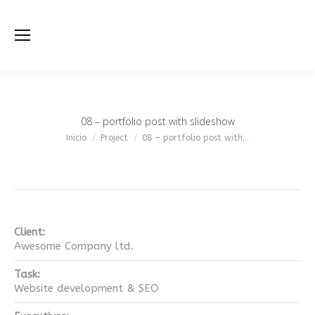
08 – portfolio post with slideshow
Estás aquí:
Inicio
Project
08 – portfolio post with…
Client:
Awesome Company ltd.
Task:
Website development & SEO