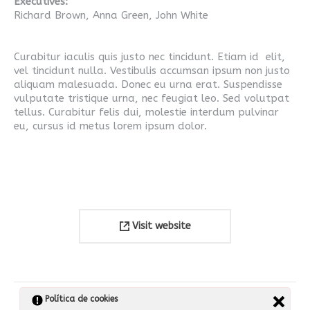
Executives:
Richard Brown, Anna Green, John White
Curabitur iaculis quis justo nec tincidunt. Etiam id elit,
vel tincidunt nulla. Vestibulis accumsan ipsum non justo
aliquam malesuada. Donec eu urna erat. Suspendisse
vulputate tristique urna, nec feugiat leo. Sed volutpat
tellus. Curabitur felis dui, molestie interdum pulvinar
eu, cursus id metus lorem ipsum dolor.
Visit website
Navegación
Política de cookies
SIGUIENTE